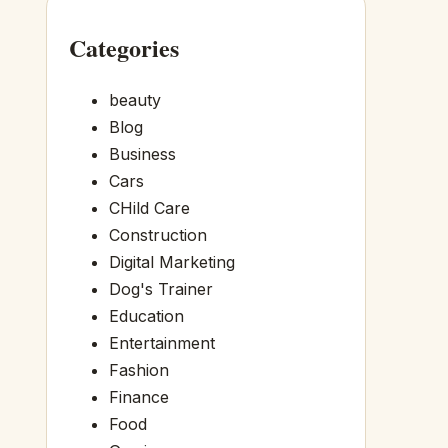
Categories
beauty
Blog
Business
Cars
CHild Care
Construction
Digital Marketing
Dog's Trainer
Education
Entertainment
Fashion
Finance
Food