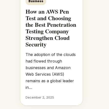
Business
How an AWS Pen
Test and Choosing
the Best Penetration
Testing Company
Strengthen Cloud
Security
The adoption of the clouds
had flowed through
businesses and Amazon
Web Services (AWS)
remains as a global leader
in…
December 2, 2025