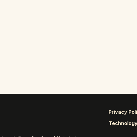
Privacy Pol
Technolog