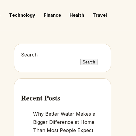
s
Technology
Finance
Health
Travel
Search
Search
Recent Posts
Why Better Water Makes a
Bigger Difference at Home
Than Most People Expect