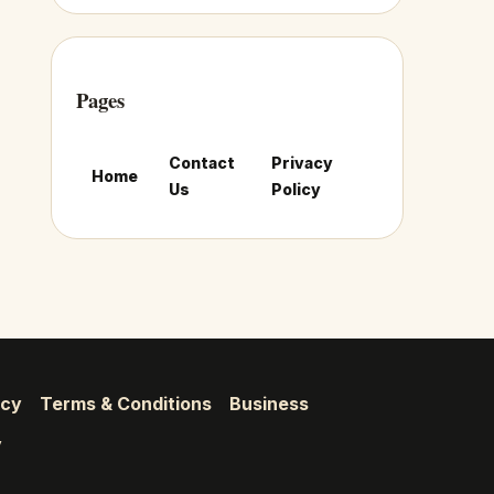
Pages
Contact
Privacy
Home
Us
Policy
icy
Terms & Conditions
Business
y