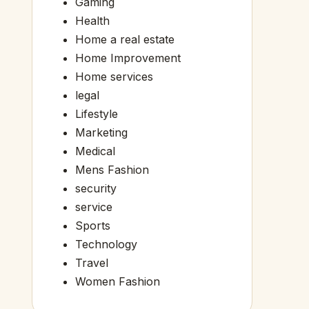
Gaming
Health
Home a real estate
Home Improvement
Home services
legal
Lifestyle
Marketing
Medical
Mens Fashion
security
service
Sports
Technology
Travel
Women Fashion