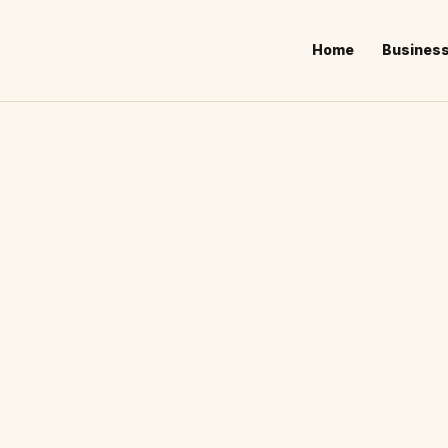
Home
Busines