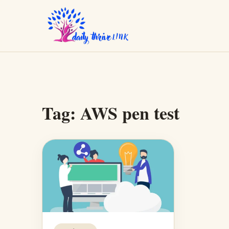
Tag:
AWS pen test