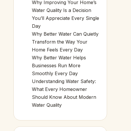
Why Improving Your Home’s
Water Quality Is a Decision
You’ll Appreciate Every Single
Day
Why Better Water Can Quietly
Transform the Way Your
Home Feels Every Day
Why Better Water Helps
Businesses Run More
Smoothly Every Day
Understanding Water Safety:
What Every Homeowner
Should Know About Modern
Water Quality