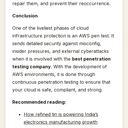
repair them, and prevent their reoccurrence.
Conclusion
One of the liveliest phases of cloud
infrastructure protection is an AWS pen test. It
sends detailed security against misconfig,
insider pressures, and external cyberattacks
when it is involved with the
best penetration
testing company
. With the development of
AWS environments, it is done through
continuous penetration testing to ensure that
your cloud is safe, compliant, and strong.
Recommended reading:
How refined tin is powering India’s
electronics manufacturing growth