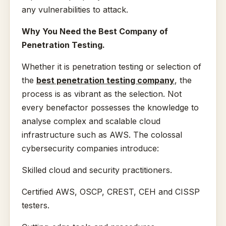
any vulnerabilities to attack.
Why You Need the Best Company of
Penetration Testing.
Whether it is penetration testing or selection of
the
best penetration testing company
, the
process is as vibrant as the selection. Not
every benefactor possesses the knowledge to
analyse complex and scalable cloud
infrastructure such as AWS. The colossal
cybersecurity companies introduce:
Skilled cloud and security practitioners.
Certified AWS, OSCP, CREST, CEH and CISSP
testers.