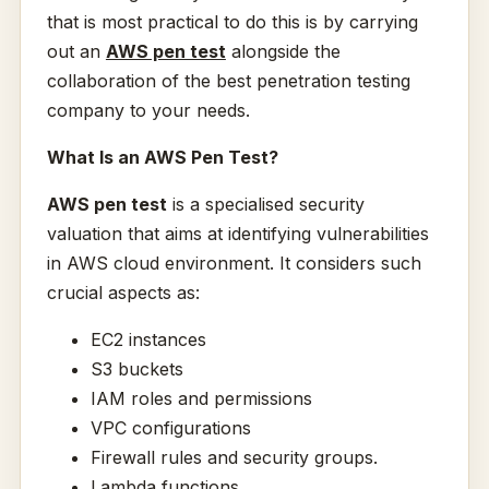
that is most practical to do this is by carrying
out an
AWS pen test
alongside the
collaboration of the best penetration testing
company to your needs.
What Is an AWS Pen Test?
AWS pen test
is a specialised security
valuation that aims at identifying vulnerabilities
in AWS cloud environment. It considers such
crucial aspects as:
EC2 instances
S3 buckets
IAM roles and permissions
VPC configurations
Firewall rules and security groups.
Lambda functions