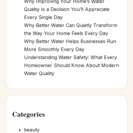
Why Improving Your Home’s Water
Quality Is a Decision You’ll Appreciate
Every Single Day
Why Better Water Can Quietly Transform
the Way Your Home Feels Every Day
Why Better Water Helps Businesses Run
More Smoothly Every Day
Understanding Water Safety: What Every
Homeowner Should Know About Modern
Water Quality
Categories
beauty