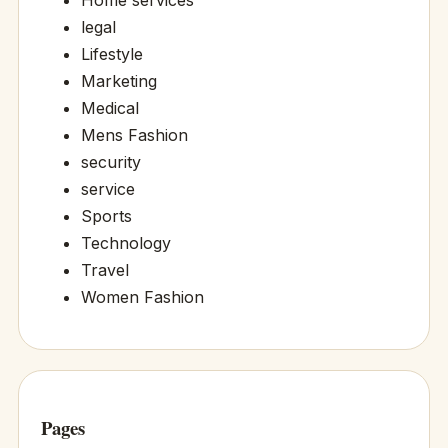
Home services
legal
Lifestyle
Marketing
Medical
Mens Fashion
security
service
Sports
Technology
Travel
Women Fashion
Pages