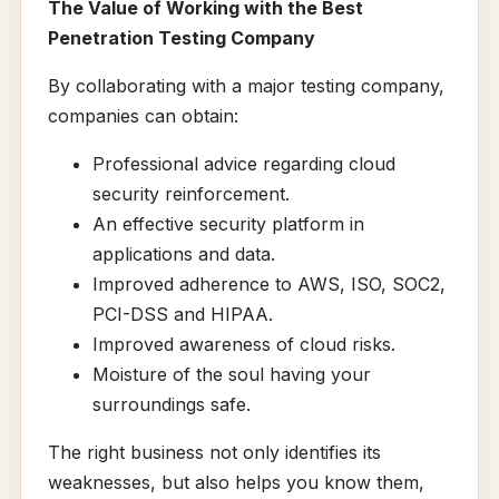
The Value of Working with the Best
Penetration Testing Company
By collaborating with a major testing company,
companies can obtain:
Professional advice regarding cloud
security reinforcement.
An effective security platform in
applications and data.
Improved adherence to AWS, ISO, SOC2,
PCI-DSS and HIPAA.
Improved awareness of cloud risks.
Moisture of the soul having your
surroundings safe.
The right business not only identifies its
weaknesses, but also helps you know them,