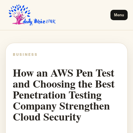
Menu
BUSINESS
How an AWS Pen Test
and Choosing the Best
Penetration Testing
Company Strengthen
Cloud Security