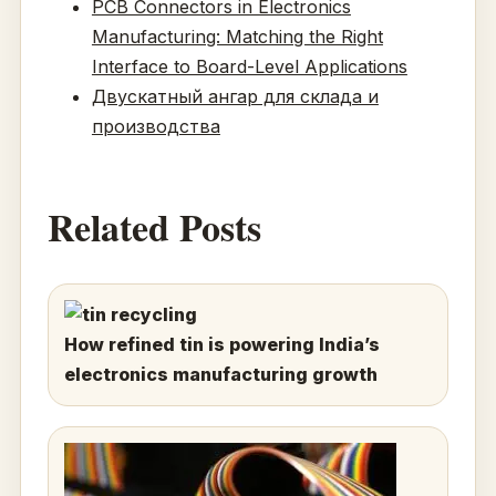
PCB Connectors in Electronics
Manufacturing: Matching the Right
Interface to Board-Level Applications
Двускатный ангар для склада и
производства
Related Posts
How refined tin is powering India’s
electronics manufacturing growth