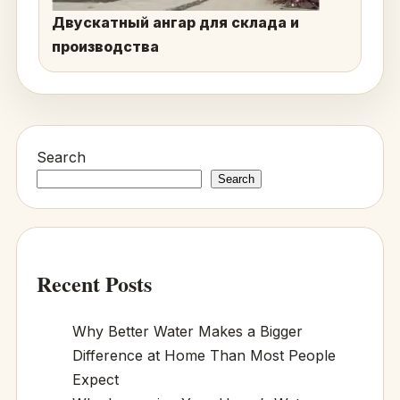
Двускатный ангар для склада и
производства
Search
Search
Recent Posts
Why Better Water Makes a Bigger
Difference at Home Than Most People
Expect