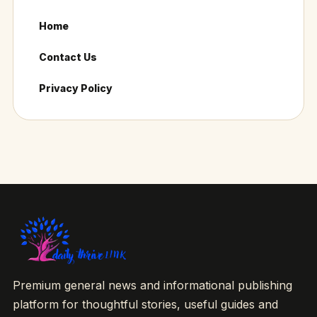
Home
Contact Us
Privacy Policy
Premium general news and informational publishing
platform for thoughtful stories, useful guides and