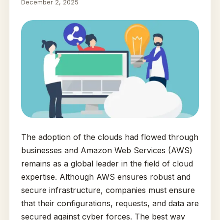
December 2, 2025
The adoption of the clouds had flowed through
businesses and Amazon Web Services (AWS)
remains as a global leader in the field of cloud
expertise. Although AWS ensures robust and
secure infrastructure, companies must ensure
that their configurations, requests, and data are
secured against cyber forces. The best way