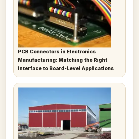
PCB Connectors in Electronics
Manufacturing: Matching the Right
Interface to Board-Level Applications