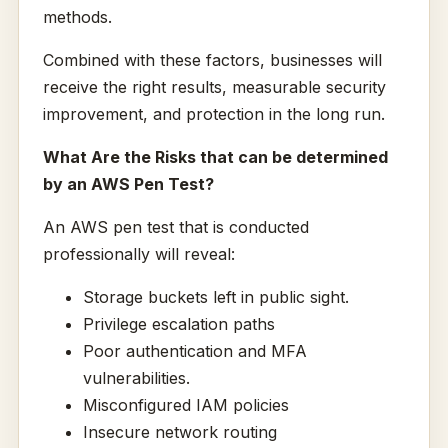
methods.
Combined with these factors, businesses will
receive the right results, measurable security
improvement, and protection in the long run.
What Are the Risks that can be determined
by an AWS Pen Test?
An AWS pen test that is conducted
professionally will reveal:
Storage buckets left in public sight.
Privilege escalation paths
Poor authentication and MFA
vulnerabilities.
Misconfigured IAM policies
Insecure network routing