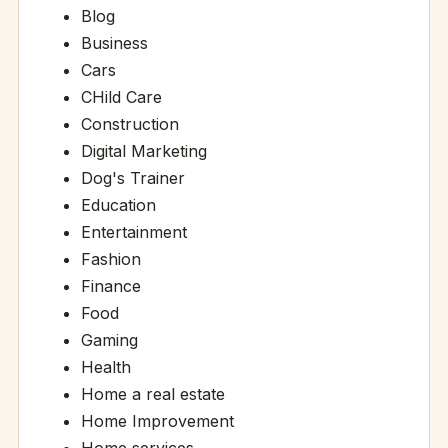
Blog
Business
Cars
CHild Care
Construction
Digital Marketing
Dog's Trainer
Education
Entertainment
Fashion
Finance
Food
Gaming
Health
Home a real estate
Home Improvement