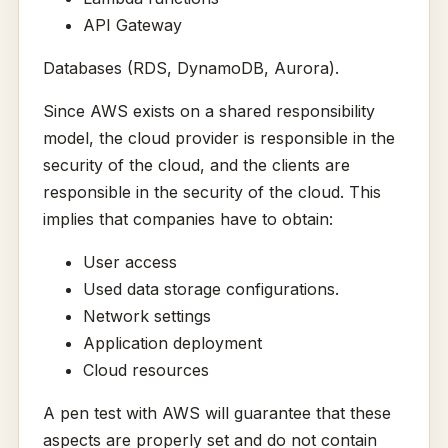
API Gateway
Databases (RDS, DynamoDB, Aurora).
Since AWS exists on a shared responsibility
model, the cloud provider is responsible in the
security of the cloud, and the clients are
responsible in the security of the cloud. This
implies that companies have to obtain:
User access
Used data storage configurations.
Network settings
Application deployment
Cloud resources
A pen test with AWS will guarantee that these
aspects are properly set and do not contain