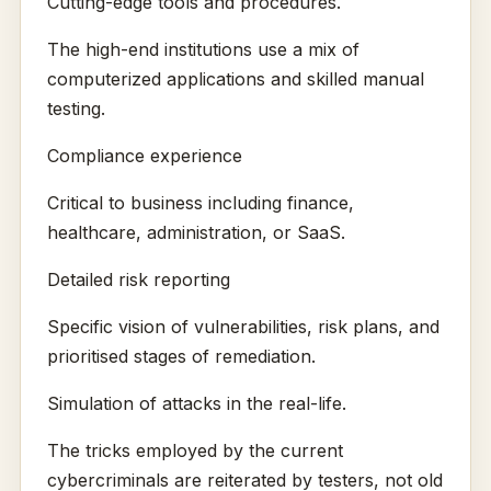
Cutting-edge tools and procedures.
The high-end institutions use a mix of
computerized applications and skilled manual
testing.
Compliance experience
Critical to business including finance,
healthcare, administration, or SaaS.
Detailed risk reporting
Specific vision of vulnerabilities, risk plans, and
prioritised stages of remediation.
Simulation of attacks in the real-life.
The tricks employed by the current
cybercriminals are reiterated by testers, not old