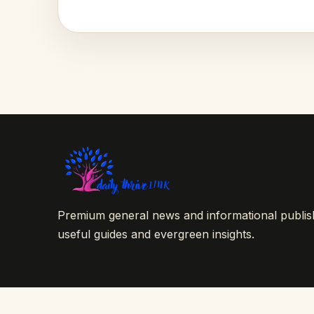
Premium general news and informational publishi
useful guides and evergreen insights.