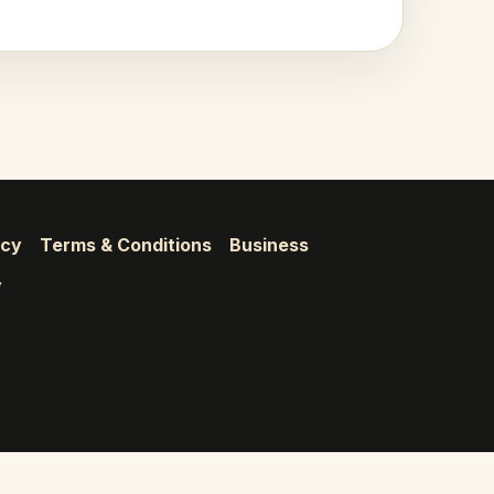
icy
Terms & Conditions
Business
y