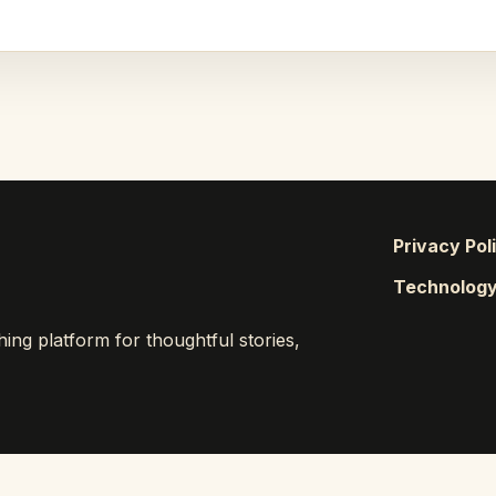
Privacy Pol
Technolog
ng platform for thoughtful stories,