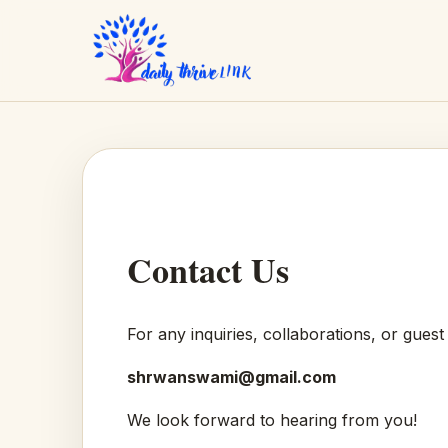
Contact Us
For any inquiries, collaborations, or guest
shrwanswami@gmail.com
We look forward to hearing from you!