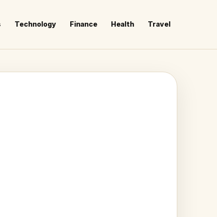
s
Technology
Finance
Health
Travel