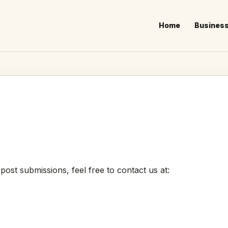
Home
Busines
 post submissions, feel free to contact us at: