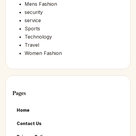
Mens Fashion
security
service
Sports
Technology
Travel
Women Fashion
Pages
Home
Contact Us