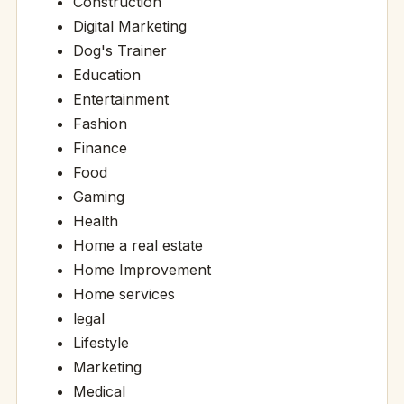
Construction
Digital Marketing
Dog's Trainer
Education
Entertainment
Fashion
Finance
Food
Gaming
Health
Home a real estate
Home Improvement
Home services
legal
Lifestyle
Marketing
Medical