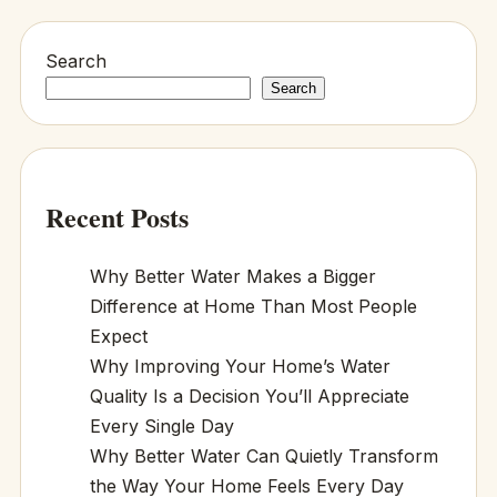
Search
Search
Recent Posts
Why Better Water Makes a Bigger
Difference at Home Than Most People
Expect
Why Improving Your Home’s Water
Quality Is a Decision You’ll Appreciate
Every Single Day
Why Better Water Can Quietly Transform
the Way Your Home Feels Every Day