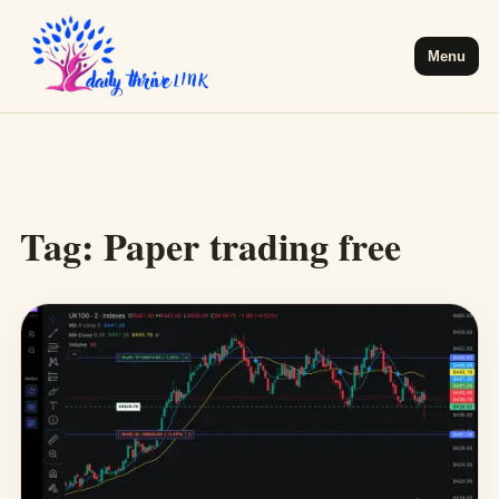
Menu
Tag:
Paper trading free