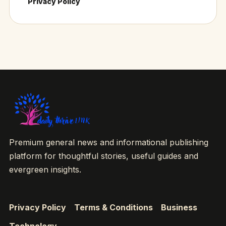
Privacy Policy
Premium general news and informational publishing
platform for thoughtful stories, useful guides and
evergreen insights.
Privacy Policy
Terms & Conditions
Business
Technology