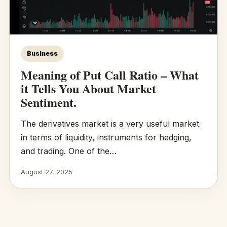
Business
Meaning of Put Call Ratio – What
it Tells You About Market
Sentiment.
The derivatives market is a very useful market
in terms of liquidity, instruments for hedging,
and trading. One of the…
August 27, 2025