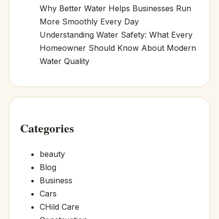
Why Better Water Helps Businesses Run
More Smoothly Every Day
Understanding Water Safety: What Every
Homeowner Should Know About Modern
Water Quality
Categories
beauty
Blog
Business
Cars
CHild Care