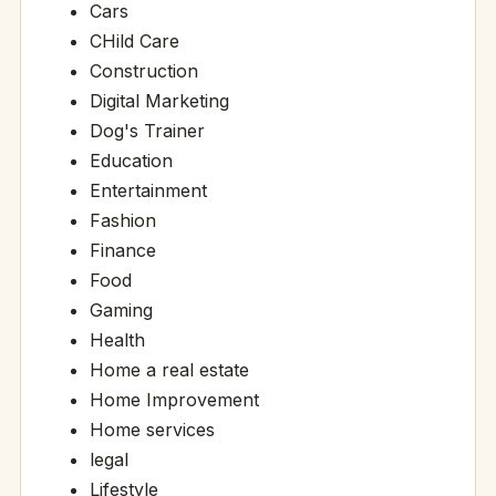
Cars
CHild Care
Construction
Digital Marketing
Dog's Trainer
Education
Entertainment
Fashion
Finance
Food
Gaming
Health
Home a real estate
Home Improvement
Home services
legal
Lifestyle