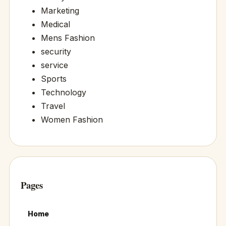
Marketing
Medical
Mens Fashion
security
service
Sports
Technology
Travel
Women Fashion
Pages
Home