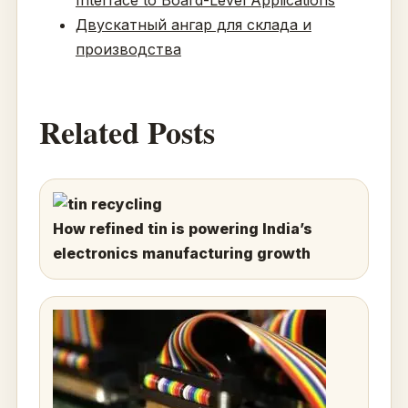
Двускатный ангар для склада и
производства
Related Posts
How refined tin is powering India’s
electronics manufacturing growth