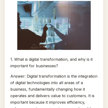
1. What is digital transformation, and why is it
important for businesses?
Answer: Digital transformation is the integration
of digital technologies into all areas of a
business, fundamentally changing how it
operates and delivers value to customers. It is
important because it improves efficiency,