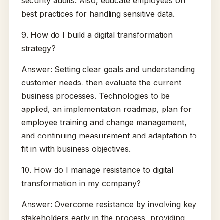
security audits. Also, educate employees on
best practices for handling sensitive data.
9. How do I build a digital transformation
strategy?
Answer: Setting clear goals and understanding
customer needs, then evaluate the current
business processes. Technologies to be
applied, an implementation roadmap, plan for
employee training and change management,
and continuing measurement and adaptation to
fit in with business objectives.
10. How do I manage resistance to digital
transformation in my company?
Answer: Overcome resistance by involving key
stakeholders early in the process, providing