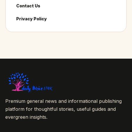
Contact Us
Privacy Policy
Premium general news and informational publishing
platform for thoughtful stories, useful guides and
evergreen insights.