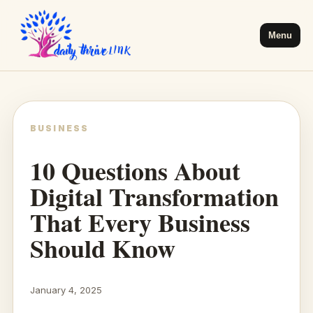
Menu
BUSINESS
10 Questions About
Digital Transformation
That Every Business
Should Know
January 4, 2025