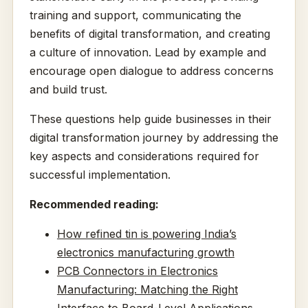
training and support, communicating the
benefits of digital transformation, and creating
a culture of innovation. Lead by example and
encourage open dialogue to address concerns
and build trust.
These questions help guide businesses in their
digital transformation journey by addressing the
key aspects and considerations required for
successful implementation.
Recommended reading:
How refined tin is powering India’s
electronics manufacturing growth
PCB Connectors in Electronics
Manufacturing: Matching the Right
Interface to Board-Level Applications