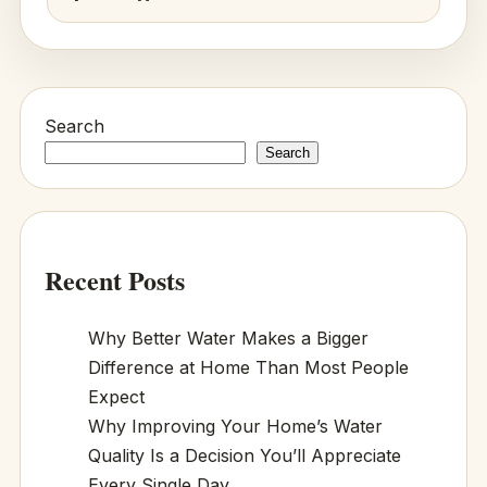
Search
Search
Recent Posts
Why Better Water Makes a Bigger
Difference at Home Than Most People
Expect
Why Improving Your Home’s Water
Quality Is a Decision You’ll Appreciate
Every Single Day