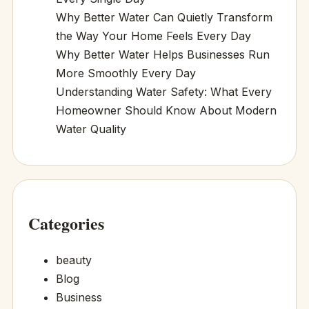
Why Better Water Can Quietly Transform
the Way Your Home Feels Every Day
Why Better Water Helps Businesses Run
More Smoothly Every Day
Understanding Water Safety: What Every
Homeowner Should Know About Modern
Water Quality
Categories
beauty
Blog
Business