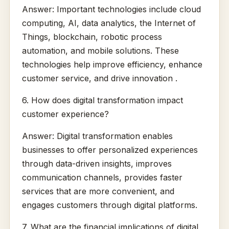
Answer: Important technologies include cloud
computing, AI, data analytics, the Internet of
Things, blockchain, robotic process
automation, and mobile solutions. These
technologies help improve efficiency, enhance
customer service, and drive innovation .
6. How does digital transformation impact
customer experience?
Answer: Digital transformation enables
businesses to offer personalized experiences
through data-driven insights, improves
communication channels, provides faster
services that are more convenient, and
engages customers through digital platforms.
7. What are the financial implications of digital