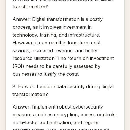
transformation?
Answer: Digital transformation is a costly
process, as it involves investment in
technology, training, and infrastructure.
However, it can result in long-term cost
savings, increased revenue, and better
resource utilization. The return on investment
(ROI) needs to be carefully assessed by
businesses to justify the costs.
8. How do I ensure data security during digital
transformation?
Answer: Implement robust cybersecurity
measures such as encryption, access controls,
multi-factor authentication, and regular