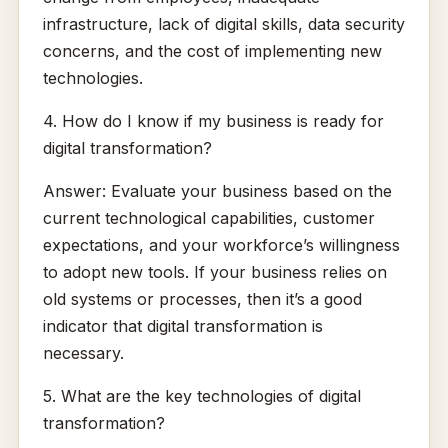
infrastructure, lack of digital skills, data security
concerns, and the cost of implementing new
technologies.
4. How do I know if my business is ready for
digital transformation?
Answer: Evaluate your business based on the
current technological capabilities, customer
expectations, and your workforce’s willingness
to adopt new tools. If your business relies on
old systems or processes, then it’s a good
indicator that digital transformation is
necessary.
5. What are the key technologies of digital
transformation?