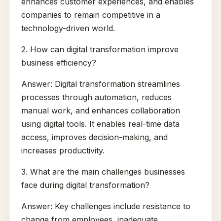
enhances customer experiences, and enables
companies to remain competitive in a
technology-driven world.
2. How can digital transformation improve
business efficiency?
Answer: Digital transformation streamlines
processes through automation, reduces
manual work, and enhances collaboration
using digital tools. It enables real-time data
access, improves decision-making, and
increases productivity.
3. What are the main challenges businesses
face during digital transformation?
Answer: Key challenges include resistance to
change from employees, inadequate