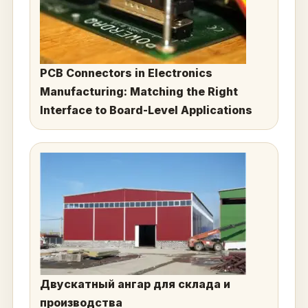
PCB Connectors in Electronics
Manufacturing: Matching the Right
Interface to Board-Level Applications
Двускатный ангар для склада и
производства