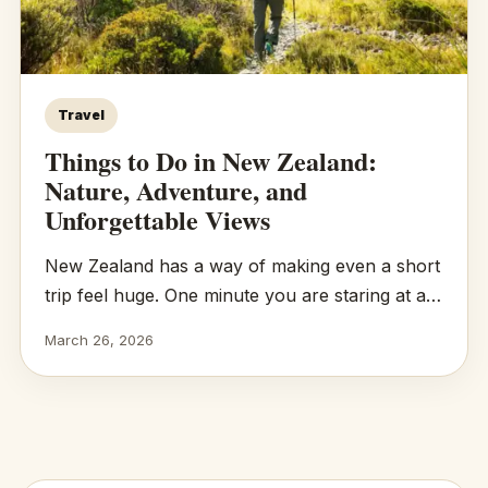
Travel
Things to Do in New Zealand:
Nature, Adventure, and
Unforgettable Views
New Zealand has a way of making even a short
trip feel huge. One minute you are staring at a…
March 26, 2026