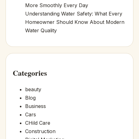
More Smoothly Every Day
Understanding Water Safety: What Every
Homeowner Should Know About Modern
Water Quality
Categories
beauty
Blog
Business
Cars
CHild Care
Construction