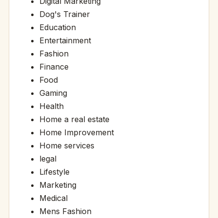
Digital Marketing
Dog's Trainer
Education
Entertainment
Fashion
Finance
Food
Gaming
Health
Home a real estate
Home Improvement
Home services
legal
Lifestyle
Marketing
Medical
Mens Fashion