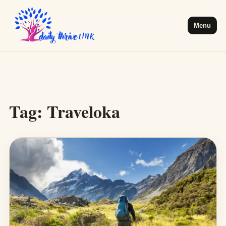
Menu
Tag:
Traveloka