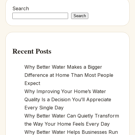
Search
Search
Recent Posts
Why Better Water Makes a Bigger
Difference at Home Than Most People
Expect
Why Improving Your Home’s Water
Quality Is a Decision You’ll Appreciate
Every Single Day
Why Better Water Can Quietly Transform
the Way Your Home Feels Every Day
Why Better Water Helps Businesses Run