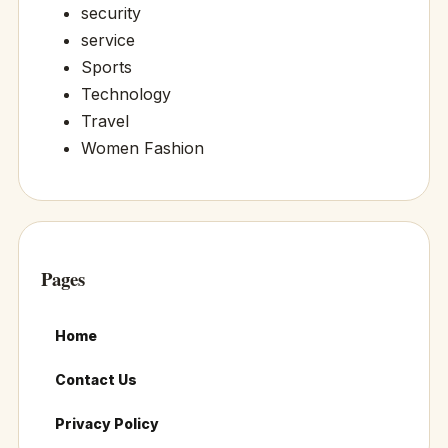
security
service
Sports
Technology
Travel
Women Fashion
Pages
Home
Contact Us
Privacy Policy