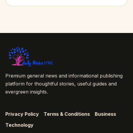
Premium general news and informational publishing
platform for thoughtful stories, useful guides and
evergreen insights.
Privacy Policy
Terms & Conditions
Business
Technology