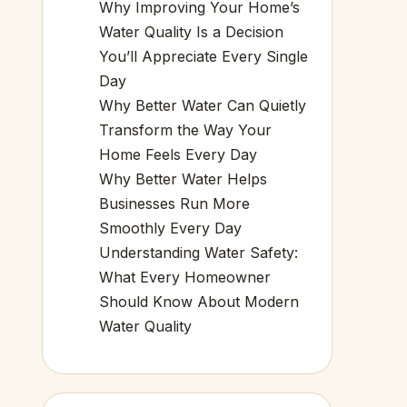
Why Improving Your Home’s
Water Quality Is a Decision
You’ll Appreciate Every Single
Day
Why Better Water Can Quietly
Transform the Way Your
Home Feels Every Day
Why Better Water Helps
Businesses Run More
Smoothly Every Day
Understanding Water Safety:
What Every Homeowner
Should Know About Modern
Water Quality