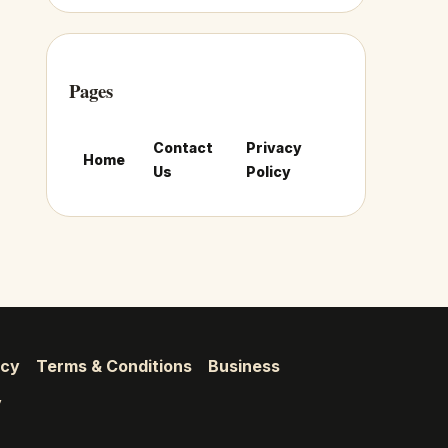
Pages
Contact
Privacy
Home
Us
Policy
icy
Terms & Conditions
Business
y