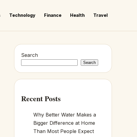
s
Technology
Finance
Health
Travel
Search
Search
Recent Posts
Why Better Water Makes a
Bigger Difference at Home
Than Most People Expect