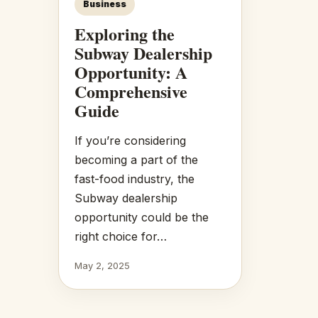
Business
Exploring the
Subway Dealership
Opportunity: A
Comprehensive
Guide
If you’re considering
becoming a part of the
fast-food industry, the
Subway dealership
opportunity could be the
right choice for…
May 2, 2025