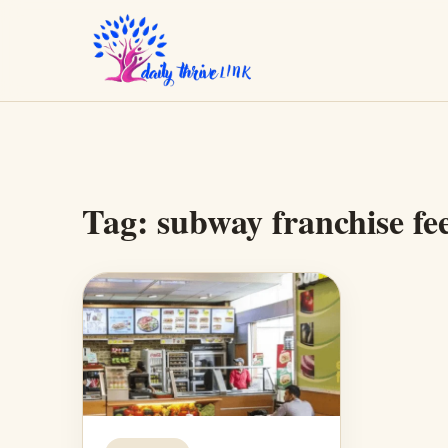
Tag:
subway franchise fe