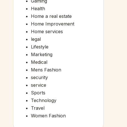
Gaming
Health
Home a real estate
Home Improvement
Home services
legal
Lifestyle
Marketing
Medical
Mens Fashion
security
service
Sports
Technology
Travel
Women Fashion