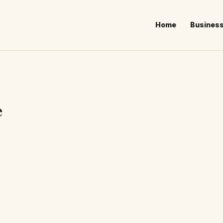
Home
Busines
e