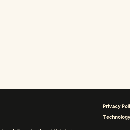
Privacy Pol
Technolog