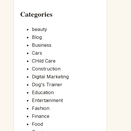
Categories
beauty
Blog
Business
Cars
CHild Care
Construction
Digital Marketing
Dog's Trainer
Education
Entertainment
Fashion
Finance
Food