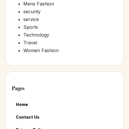
Mens Fashion
security
service
Sports
Technology
Travel
Women Fashion
Pages
Home
Contact Us