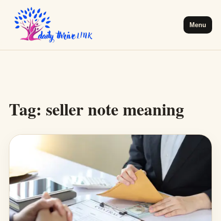
Menu
Tag:
seller note meaning