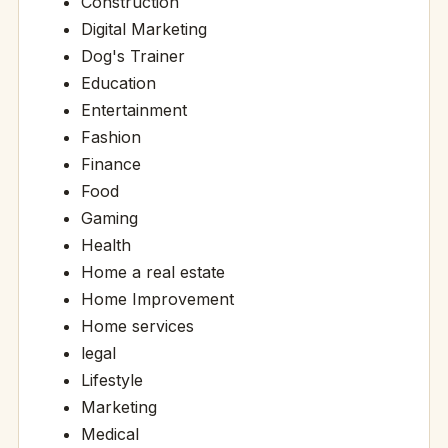
Construction
Digital Marketing
Dog's Trainer
Education
Entertainment
Fashion
Finance
Food
Gaming
Health
Home a real estate
Home Improvement
Home services
legal
Lifestyle
Marketing
Medical