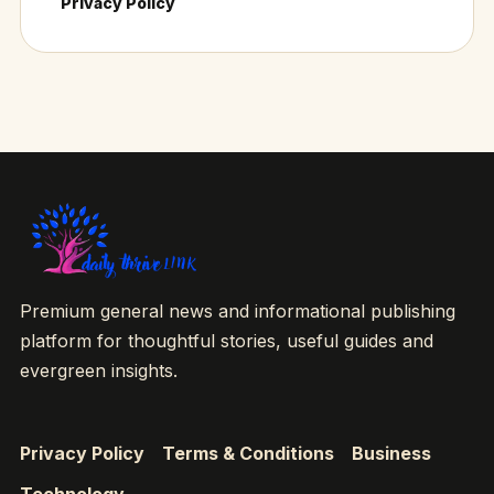
Privacy Policy
Premium general news and informational publishing
platform for thoughtful stories, useful guides and
evergreen insights.
Privacy Policy
Terms & Conditions
Business
Technology