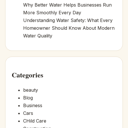
Why Better Water Helps Businesses Run
More Smoothly Every Day
Understanding Water Safety: What Every
Homeowner Should Know About Modern
Water Quality
Categories
beauty
Blog
Business
Cars
CHild Care