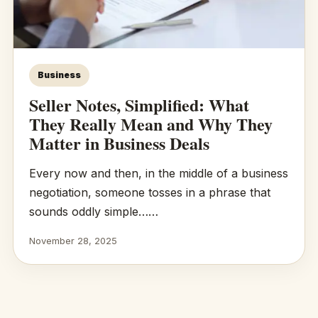
Business
Seller Notes, Simplified: What
They Really Mean and Why They
Matter in Business Deals
Every now and then, in the middle of a business
negotiation, someone tosses in a phrase that
sounds oddly simple……
November 28, 2025