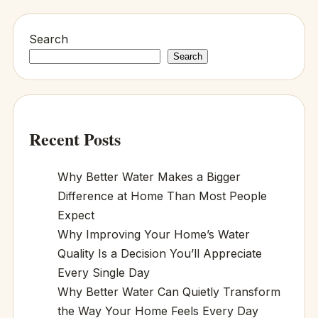
Search
Search
Recent Posts
Why Better Water Makes a Bigger
Difference at Home Than Most People
Expect
Why Improving Your Home’s Water
Quality Is a Decision You’ll Appreciate
Every Single Day
Why Better Water Can Quietly Transform
the Way Your Home Feels Every Day