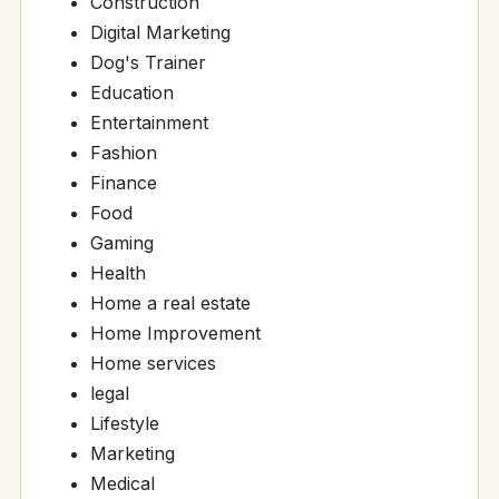
Construction
Digital Marketing
Dog's Trainer
Education
Entertainment
Fashion
Finance
Food
Gaming
Health
Home a real estate
Home Improvement
Home services
legal
Lifestyle
Marketing
Medical