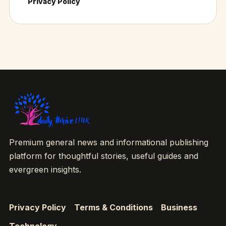
Privacy Policy
Premium general news and informational publishing
platform for thoughtful stories, useful guides and
evergreen insights.
Privacy Policy
Terms & Conditions
Business
Technology