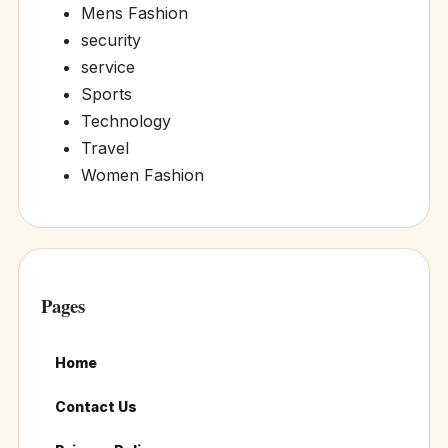
Mens Fashion
security
service
Sports
Technology
Travel
Women Fashion
Pages
Home
Contact Us