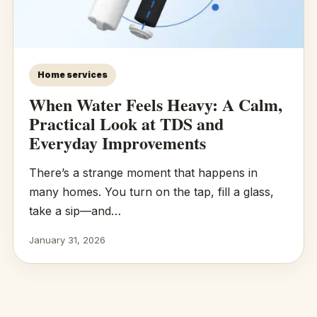
Home services
When Water Feels Heavy: A Calm,
Practical Look at TDS and
Everyday Improvements
There’s a strange moment that happens in
many homes. You turn on the tap, fill a glass,
take a sip—and…
January 31, 2026