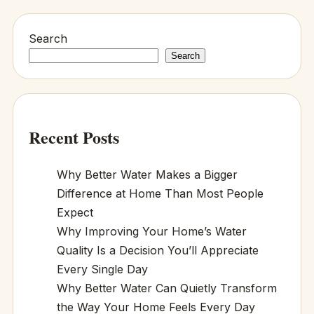
Search
Search
Recent Posts
Why Better Water Makes a Bigger
Difference at Home Than Most People
Expect
Why Improving Your Home’s Water
Quality Is a Decision You’ll Appreciate
Every Single Day
Why Better Water Can Quietly Transform
the Way Your Home Feels Every Day