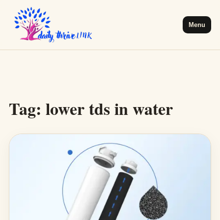
Menu
Tag:
lower tds in water