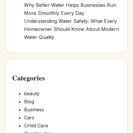
Why Better Water Helps Businesses Run
More Smoothly Every Day
Understanding Water Safety: What Every
Homeowner Should Know About Modern
Water Quality
Categories
beauty
Blog
Business
Cars
CHild Care