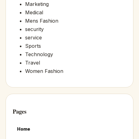
Marketing
Medical
Mens Fashion
security
service
Sports
Technology
Travel
Women Fashion
Pages
Home