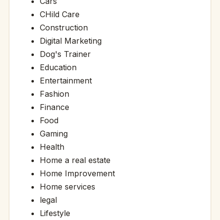
Cars
CHild Care
Construction
Digital Marketing
Dog's Trainer
Education
Entertainment
Fashion
Finance
Food
Gaming
Health
Home a real estate
Home Improvement
Home services
legal
Lifestyle