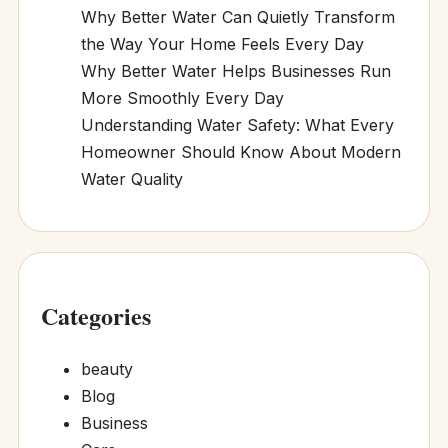
Why Better Water Can Quietly Transform
the Way Your Home Feels Every Day
Why Better Water Helps Businesses Run
More Smoothly Every Day
Understanding Water Safety: What Every
Homeowner Should Know About Modern
Water Quality
Categories
beauty
Blog
Business