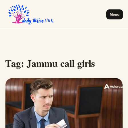
Menu
Tag:
Jammu call girls