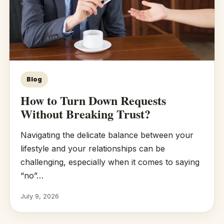
Blog
How to Turn Down Requests
Without Breaking Trust?
Navigating the delicate balance between your
lifestyle and your relationships can be
challenging, especially when it comes to saying
“no”…
July 9, 2026