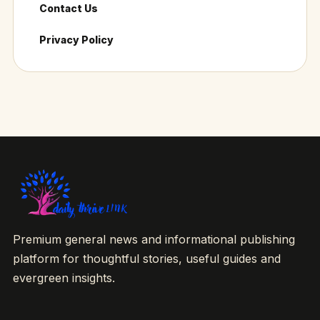
Contact Us
Privacy Policy
Premium general news and informational publishing
platform for thoughtful stories, useful guides and
evergreen insights.