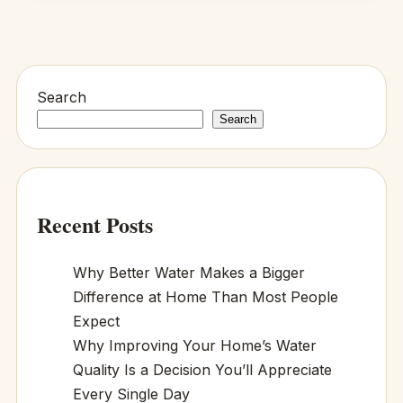
Search
Search
Recent Posts
Why Better Water Makes a Bigger
Difference at Home Than Most People
Expect
Why Improving Your Home’s Water
Quality Is a Decision You’ll Appreciate
Every Single Day