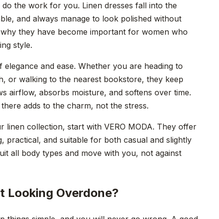
do the work for you. Linen dresses fall into the
ble, and always manage to look polished without
actly why they have become important for women who
ng style.
of elegance and ease. Whether you are heading to
ch, or walking to the nearest bookstore, they keep
s airflow, absorbs moisture, and softens over time.
 there adds to the charm, not the stress.
r linen collection, start with VERO MODA. They offer
ng, practical, and suitable for both casual and slightly
uit all body types and move with you, not against
ut Looking Overdone?
eep things simple, and you will never go wrong. A good