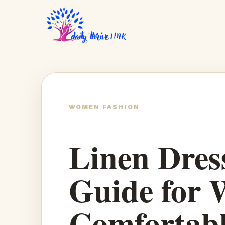
WOMEN FASHION
Linen Dress
Guide for 
Comfortabl