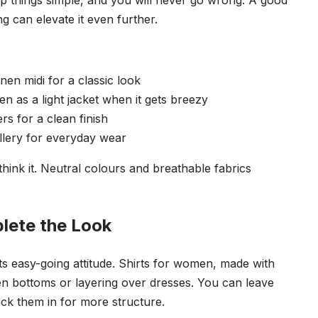
ng can elevate it even further.
nen midi for a classic look
 as a light jacket when it gets breezy
s for a clean finish
llery for everyday wear
hink it. Neutral colours and breathable fabrics
lete the Look
ts easy-going attitude. Shirts for women, made with
linen bottoms or layering over dresses. You can leave
ck them in for more structure.