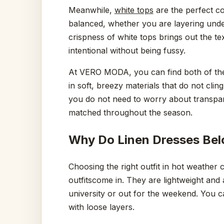
Meanwhile,
white tops
are the perfect c
balanced, whether you are layering under
crispness of white tops brings out the tex
intentional without being fussy.
At VERO MODA, you can find both of the
in soft, breezy materials that do not clin
you do not need to worry about transpar
matched throughout the season.
Why Do Linen Dresses Bel
Choosing the right outfit in hot weather c
outfitscome in. They are lightweight and
university or out for the weekend. You c
with loose layers.