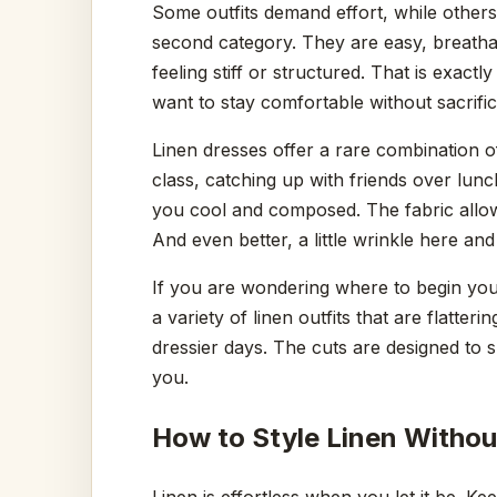
Some outfits demand effort, while others 
second category. They are easy, breatha
feeling stiff or structured. That is ex
want to stay comfortable without sacrifici
Linen dresses offer a rare combination 
class, catching up with friends over lun
you cool and composed. The fabric allow
And even better, a little wrinkle here and
If you are wondering where to begin you
a variety of linen outfits that are flatteri
dressier days. The cuts are designed to s
you.
How to Style Linen Witho
Linen is effortless when you let it be. K