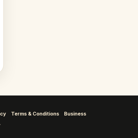
icy
Terms & Conditions
Business
y