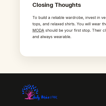
Closing Thoughts
To build a reliable wardrobe, invest in ve
tops, and relaxed shirts. You will wear t
MODA
should be your first stop. Their c
and always wearable.