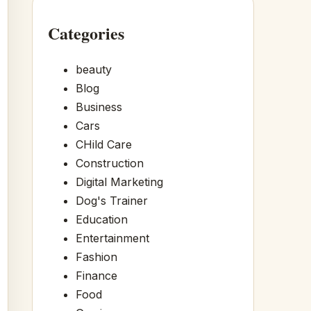
Categories
beauty
Blog
Business
Cars
CHild Care
Construction
Digital Marketing
Dog's Trainer
Education
Entertainment
Fashion
Finance
Food