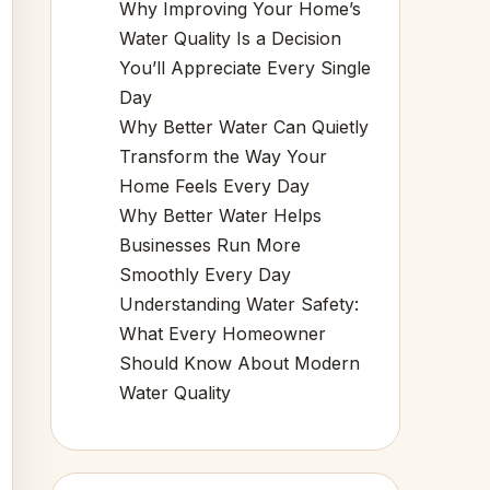
Why Improving Your Home’s
Water Quality Is a Decision
You’ll Appreciate Every Single
Day
Why Better Water Can Quietly
Transform the Way Your
Home Feels Every Day
Why Better Water Helps
Businesses Run More
Smoothly Every Day
Understanding Water Safety:
What Every Homeowner
Should Know About Modern
Water Quality