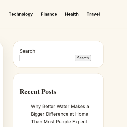
s
Technology
Finance
Health
Travel
Search
Search
Recent Posts
Why Better Water Makes a
Bigger Difference at Home
Than Most People Expect