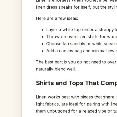
linen dress
speaks for itself, but the styli
Here are a few ideas:
Layer a white top under a strappy li
Throw on oversized shirts for women
Choose tan sandals or white sneaker
Add a canvas bag and minimal jewe
The best part is you do not need to overt
naturally blend well.
Shirts and Tops That Comp
Linen works best with pieces that share i
light fabrics, are ideal for pairing with 
them unbuttoned for a relaxed vibe or tu