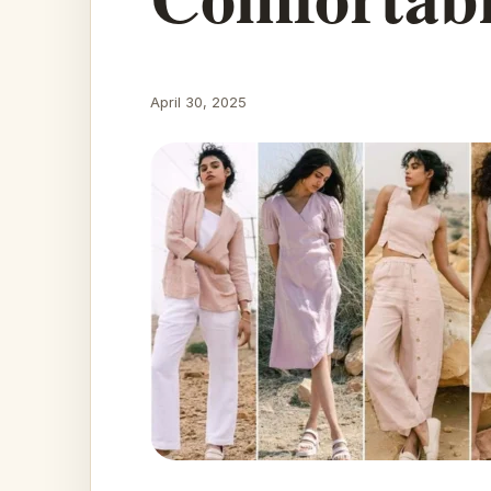
April 30, 2025