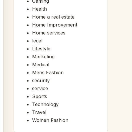
Gaming
Health
Home a real estate
Home Improvement
Home services
legal
Lifestyle
Marketing
Medical
Mens Fashion
security
service
Sports
Technology
Travel
Women Fashion