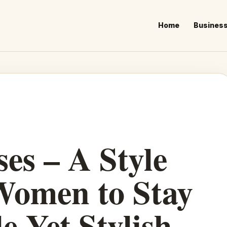
Home
Busines
es – A Style
Women to Stay
e Yet Stylish