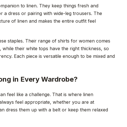
ompanion to linen. They keep things fresh and
 a dress or pairing with wide-leg trousers. The
ture of linen and makes the entire outfit feel
se staples. Their range of shirts for women comes
g, while their white tops have the right thickness, so
ency. Each piece is versatile enough to be mixed and
ong in Every Wardrobe?
an feel like a challenge. That is where linen
 always feel appropriate, whether you are at
an dress them up with a belt or keep them relaxed