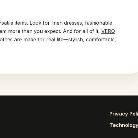
rsatile items. Look for linen dresses, fashionable
hem more than you expect. And for all of it,
VERO
lothes are made for real life—stylish, comfortable,
Privacy Pol
Technolog