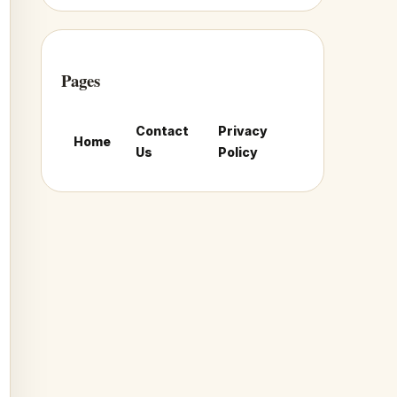
Pages
Contact
Privacy
Home
Us
Policy