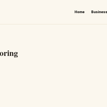
Home
Busines
oring