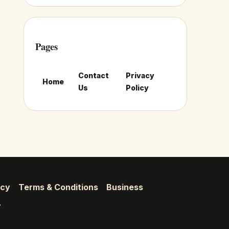
Pages
Contact
Privacy
Home
Us
Policy
icy
Terms & Conditions
Business
y