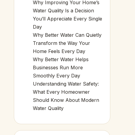
Why Improving Your Home’s
Water Quality Is a Decision
You’ll Appreciate Every Single
Day
Why Better Water Can Quietly
Transform the Way Your
Home Feels Every Day
Why Better Water Helps
Businesses Run More
Smoothly Every Day
Understanding Water Safety:
What Every Homeowner
Should Know About Modern
Water Quality