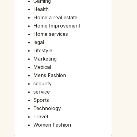
Gaming
Health
Home a real estate
Home Improvement
Home services
legal
Lifestyle
Marketing
Medical
Mens Fashion
security
service
Sports
Technology
Travel
Women Fashion