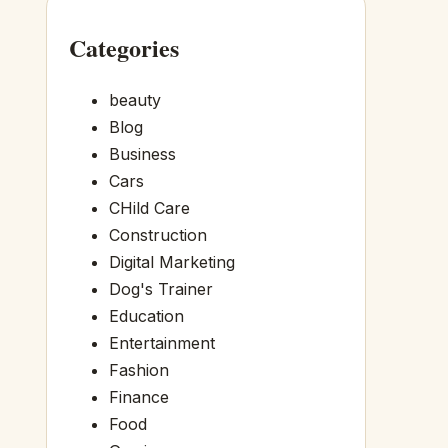
Categories
beauty
Blog
Business
Cars
CHild Care
Construction
Digital Marketing
Dog's Trainer
Education
Entertainment
Fashion
Finance
Food