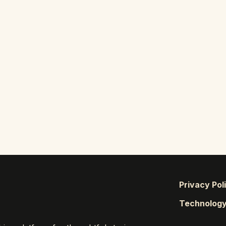
Privacy Pol
Technolog