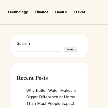
s
Technology
Finance
Health
Travel
Search
Search
Recent Posts
Why Better Water Makes a
Bigger Difference at Home
Than Most People Expect