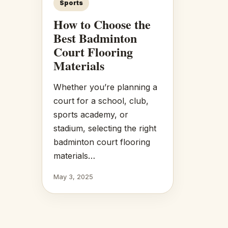
Sports
How to Choose the
Best Badminton
Court Flooring
Materials
Whether you’re planning a
court for a school, club,
sports academy, or
stadium, selecting the right
badminton court flooring
materials…
May 3, 2025