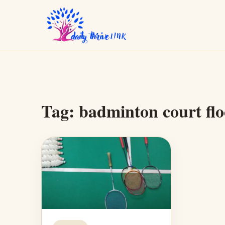
Tag:
badminton court flo