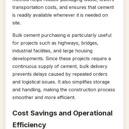
transportation costs, and ensures that cement
is readily available whenever it is needed on
site.
Bulk cement purchasing is particularly useful
for projects such as highways, bridges,
industrial facilities, and large housing
developments. Since these projects require a
continuous supply of cement, bulk delivery
prevents delays caused by repeated orders
and logistical issues. It also simplifies storage
and handling, making the construction process
smoother and more efficient.
Cost Savings and Operational
Efficiency