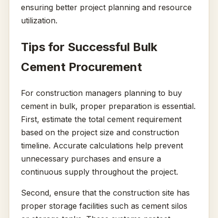
ensuring better project planning and resource
utilization.
Tips for Successful Bulk
Cement Procurement
For construction managers planning to buy
cement in bulk, proper preparation is essential.
First, estimate the total cement requirement
based on the project size and construction
timeline. Accurate calculations help prevent
unnecessary purchases and ensure a
continuous supply throughout the project.
Second, ensure that the construction site has
proper storage facilities such as cement silos