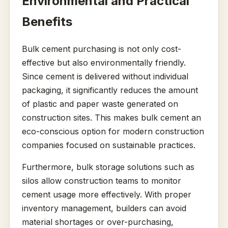
Environmental and Practical
Benefits
Bulk cement purchasing is not only cost-
effective but also environmentally friendly.
Since cement is delivered without individual
packaging, it significantly reduces the amount
of plastic and paper waste generated on
construction sites. This makes bulk cement an
eco-conscious option for modern construction
companies focused on sustainable practices.
Furthermore, bulk storage solutions such as
silos allow construction teams to monitor
cement usage more effectively. With proper
inventory management, builders can avoid
material shortages or over-purchasing,