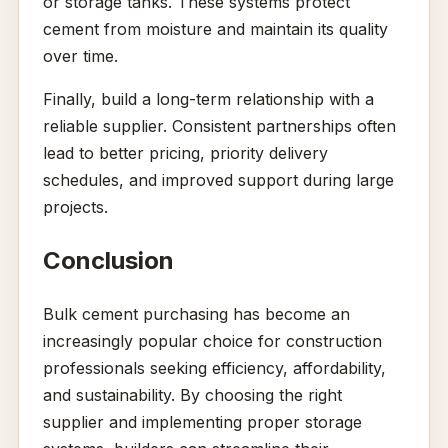
or storage tanks. These systems protect
cement from moisture and maintain its quality
over time.
Finally, build a long-term relationship with a
reliable supplier. Consistent partnerships often
lead to better pricing, priority delivery
schedules, and improved support during large
projects.
Conclusion
Bulk cement purchasing has become an
increasingly popular choice for construction
professionals seeking efficiency, affordability,
and sustainability. By choosing the right
supplier and implementing proper storage