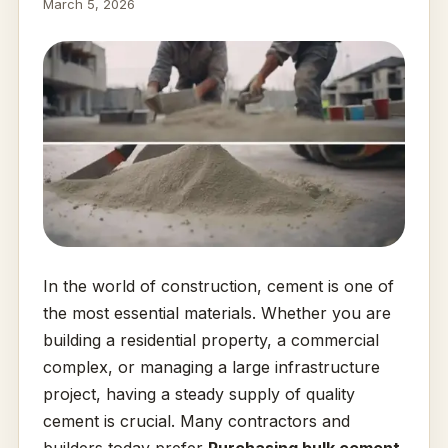
March 5, 2026
In the world of construction, cement is one of
the most essential materials. Whether you are
building a residential property, a commercial
complex, or managing a large infrastructure
project, having a steady supply of quality
cement is crucial. Many contractors and