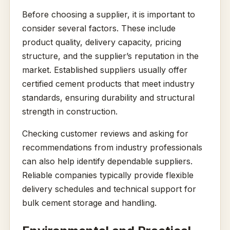
Before choosing a supplier, it is important to
consider several factors. These include
product quality, delivery capacity, pricing
structure, and the supplier’s reputation in the
market. Established suppliers usually offer
certified cement products that meet industry
standards, ensuring durability and structural
strength in construction.
Checking customer reviews and asking for
recommendations from industry professionals
can also help identify dependable suppliers.
Reliable companies typically provide flexible
delivery schedules and technical support for
bulk cement storage and handling.