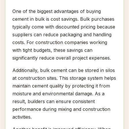
One of the biggest advantages of buying
cement in bulk is cost savings. Bulk purchases
typically come with discounted pricing because
suppliers can reduce packaging and handling
costs. For construction companies working
with tight budgets, these savings can
significantly reduce overall project expenses.
Additionally, bulk cement can be stored in silos
at construction sites. This storage system helps
maintain cement quality by protecting it from
moisture and environmental damage. As a
result, builders can ensure consistent
performance during mixing and construction
activities.