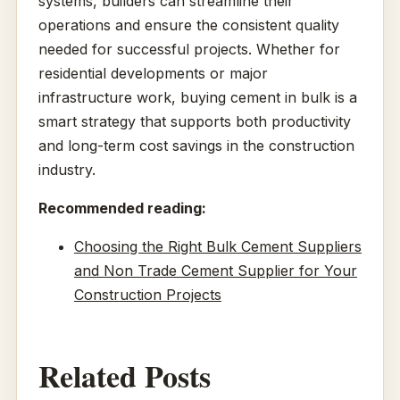
systems, builders can streamline their
operations and ensure the consistent quality
needed for successful projects. Whether for
residential developments or major
infrastructure work, buying cement in bulk is a
smart strategy that supports both productivity
and long-term cost savings in the construction
industry.
Recommended reading:
Choosing the Right Bulk Cement Suppliers
and Non Trade Cement Supplier for Your
Construction Projects
Related Posts