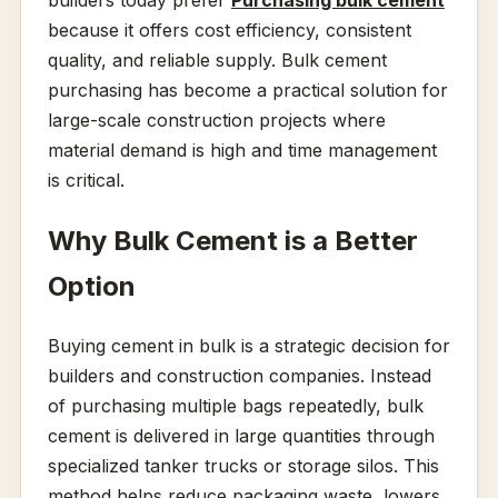
builders today prefer
Purchasing bulk cement
because it offers cost efficiency, consistent
quality, and reliable supply. Bulk cement
purchasing has become a practical solution for
large-scale construction projects where
material demand is high and time management
is critical.
Why Bulk Cement is a Better
Option
Buying cement in bulk is a strategic decision for
builders and construction companies. Instead
of purchasing multiple bags repeatedly, bulk
cement is delivered in large quantities through
specialized tanker trucks or storage silos. This
method helps reduce packaging waste, lowers