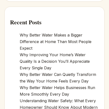
Recent Posts
Why Better Water Makes a Bigger
Difference at Home Than Most People
Expect
Why Improving Your Home’s Water
Quality Is a Decision You’ll Appreciate
Every Single Day
Why Better Water Can Quietly Transform
the Way Your Home Feels Every Day
Why Better Water Helps Businesses Run
More Smoothly Every Day
Understanding Water Safety: What Every
Homeowner Should Know About Modern