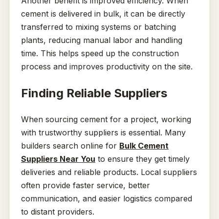
Another benefit is improved efficiency. When
cement is delivered in bulk, it can be directly
transferred to mixing systems or batching
plants, reducing manual labor and handling
time. This helps speed up the construction
process and improves productivity on the site.
Finding Reliable Suppliers
When sourcing cement for a project, working
with trustworthy suppliers is essential. Many
builders search online for
Bulk Cement
Suppliers Near You
to ensure they get timely
deliveries and reliable products. Local suppliers
often provide faster service, better
communication, and easier logistics compared
to distant providers.