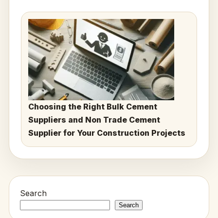
Choosing the Right Bulk Cement
Suppliers and Non Trade Cement
Supplier for Your Construction Projects
Search
Search