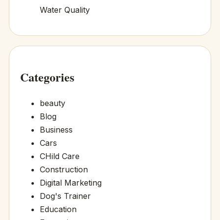
Water Quality
Categories
beauty
Blog
Business
Cars
CHild Care
Construction
Digital Marketing
Dog's Trainer
Education