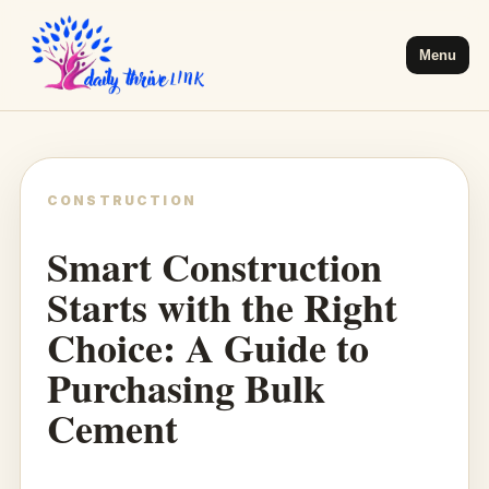
Menu
CONSTRUCTION
Smart Construction
Starts with the Right
Choice: A Guide to
Purchasing Bulk
Cement