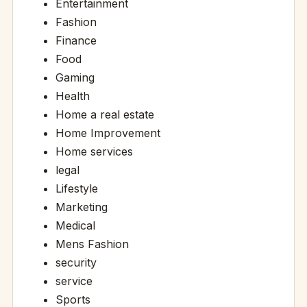
Entertainment
Fashion
Finance
Food
Gaming
Health
Home a real estate
Home Improvement
Home services
legal
Lifestyle
Marketing
Medical
Mens Fashion
security
service
Sports