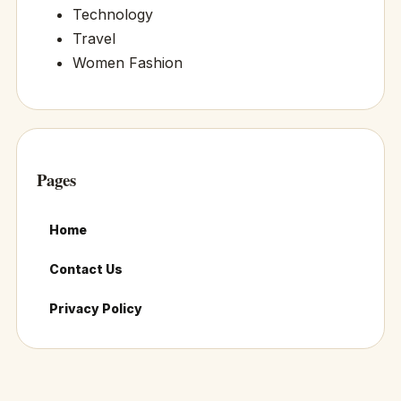
Technology
Travel
Women Fashion
Pages
Home
Contact Us
Privacy Policy