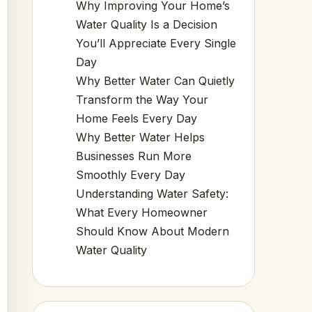
Why Improving Your Home’s
Water Quality Is a Decision
You’ll Appreciate Every Single
Day
Why Better Water Can Quietly
Transform the Way Your
Home Feels Every Day
Why Better Water Helps
Businesses Run More
Smoothly Every Day
Understanding Water Safety:
What Every Homeowner
Should Know About Modern
Water Quality