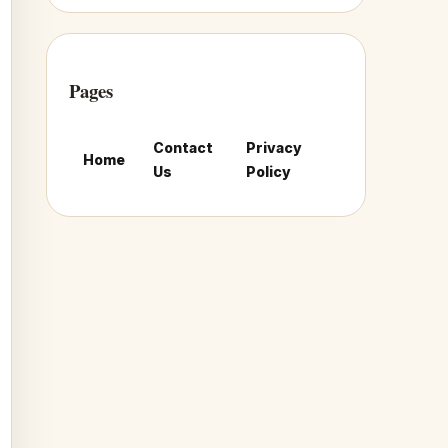
Pages
Contact
Privacy
Home
Us
Policy