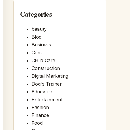
Categories
beauty
Blog
Business
Cars
CHild Care
Construction
Digital Marketing
Dog's Trainer
Education
Entertainment
Fashion
Finance
Food