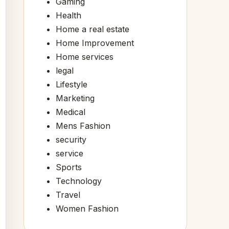
Gaming
Health
Home a real estate
Home Improvement
Home services
legal
Lifestyle
Marketing
Medical
Mens Fashion
security
service
Sports
Technology
Travel
Women Fashion