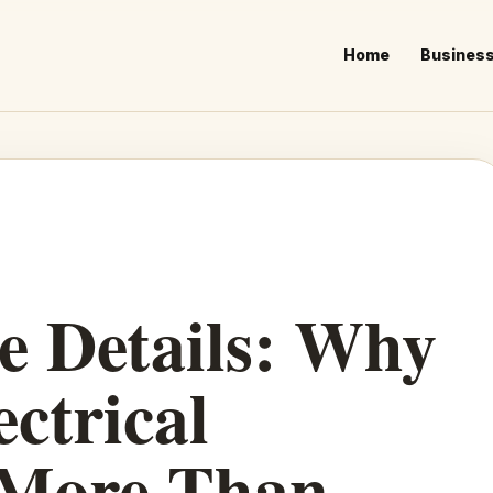
Home
Busines
he Details: Why
ectrical
 More Than