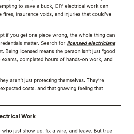
tempting to save a buck, DIY electrical work can
 fires, insurance voids, and injuries that could’ve
pt if you get one piece wrong, the whole thing can
 credentials matter. Search for
licensed electricians
int. Being licensed means the person isn’t just “good
ate exams, completed hours of hands-on work, and
ey aren’t just protecting themselves. They’re
xpected costs, and that gnawing feeling that
ectrical Work
le who just show up, fix a wire, and leave. But true