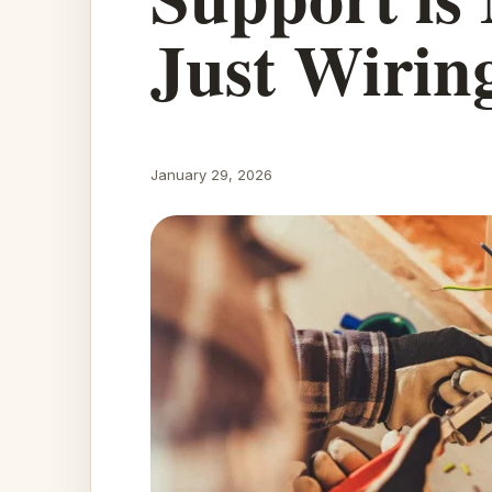
Just Wirin
January 29, 2026