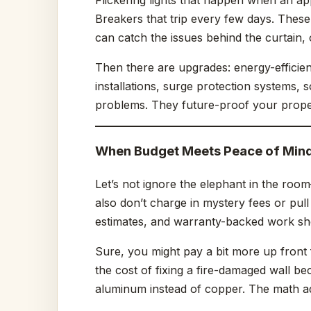
Breakers that trip every few days. These
can catch the issues behind the curtain
Then there are upgrades: energy-efficien
installations, surge protection systems, so
problems. They future-proof your prope
When Budget Meets Peace of Min
Let’s not ignore the elephant in the room
also don’t charge in mystery fees or pull
estimates, and warranty-backed work sho
Sure, you might pay a bit more up front 
the cost of fixing a fire-damaged wall be
aluminum instead of copper. The math ad