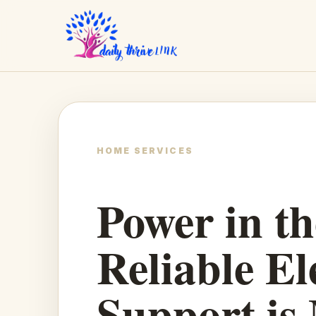
HOME SERVICES
Power in t
Reliable El
Support is