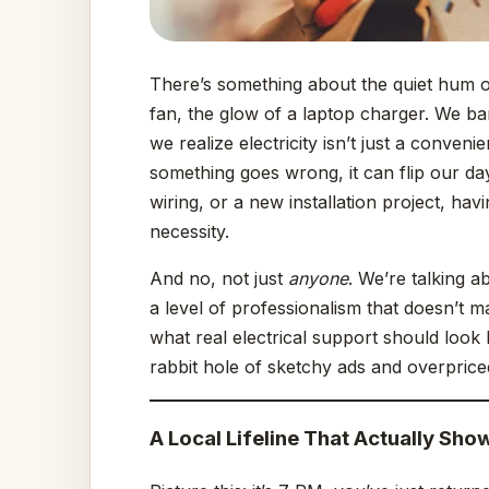
There’s something about the quiet hum of
fan, the glow of a laptop charger. We bar
we realize electricity isn’t just a conven
something goes wrong, it can flip our day
wiring, or a new installation project, ha
necessity.
And no, not just
anyone
. We’re talking a
a level of professionalism that doesn’t m
what real electrical support should look 
rabbit hole of sketchy ads and overprice
A Local Lifeline That Actually Sho