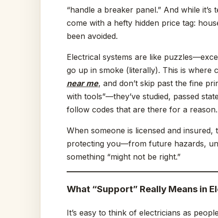
“handle a breaker panel.” And while it’s 
come with a hefty hidden price tag: house
been avoided.
Electrical systems are like puzzles—exce
go up in smoke (literally). This is where
near me
, and don’t skip past the fine pr
with tools”—they’ve studied, passed st
follow codes that are there for a reason.
When someone is licensed and insured, th
protecting you—from future hazards, une
something “might not be right.”
What “Support” Really Means in El
It’s easy to think of electricians as peop