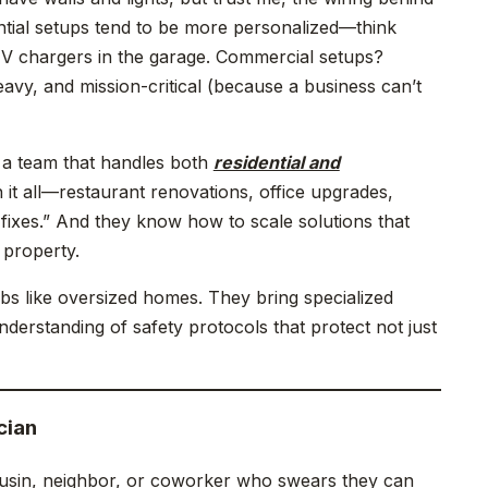
ential setups tend to be more personalized—think
 EV chargers in the garage. Commercial setups?
vy, and mission-critical (because a business can’t
h a team that handles both
residential and
 it all—restaurant renovations, office upgrades,
 fixes.” And they know how to scale solutions that
 property.
bs like oversized homes. They bring specialized
derstanding of safety protocols that protect not just
cian
ousin, neighbor, or coworker who swears they can