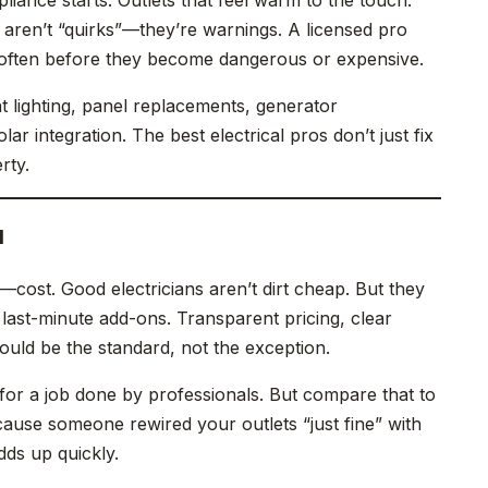
 aren’t “quirks”—they’re warnings. A licensed pro
, often before they become dangerous or expensive.
t lighting, panel replacements, generator
lar integration. The best electrical pros don’t just fix
rty.
d
—cost. Good electricians aren’t dirt cheap. But they
 last-minute add-ons. Transparent pricing, clear
uld be the standard, not the exception.
for a job done by professionals. But compare that to
cause someone rewired your outlets “just fine” with
ds up quickly.