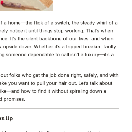
 a home—the flick of a switch, the steady whirl of a
ely notice it until things stop working. That’s when
ience. It’s the silent backbone of our lives, and when
 upside down. Whether it’s a tripped breaker, faulty
ving someone dependable to call isn’t a luxury—it’s a
bout folks who get the job done right, safely, and with
ake you want to pull your hair out. Let’s talk about
like—and how to find it without spiraling down a
d promises.
ws Up