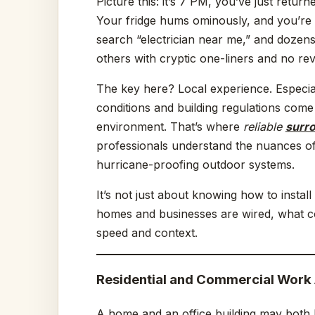
Picture this: it’s 7 PM, you’ve just retu
Your fridge hums ominously, and you’re 
search “electrician near me,” and dozens
others with cryptic one-liners and no rev
The key here? Local experience. Especial
conditions and building regulations come
environment. That’s where
reliable
surro
professionals understand the nuances of 
hurricane-proofing outdoor systems.
It’s not just about knowing how to instal
homes and businesses are wired, what c
speed and context.
Residential and Commercial Work 
A home and an office building may both h