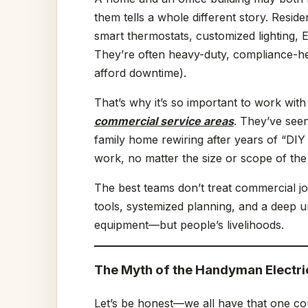
them tells a whole different story. Resid
smart thermostats, customized lighting,
They’re often heavy-duty, compliance-hea
afford downtime).
That’s why it’s so important to work wit
commercial service areas
. They’ve seen
family home rewiring after years of “DIY
work, no matter the size or scope of the
The best teams don’t treat commercial jo
tools, systemized planning, and a deep un
equipment—but people’s livelihoods.
The Myth of the Handyman Electri
Let’s be honest—we all have that one c