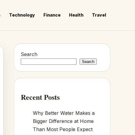
s
Technology
Finance
Health
Travel
Search
Search
Recent Posts
Why Better Water Makes a
Bigger Difference at Home
Than Most People Expect