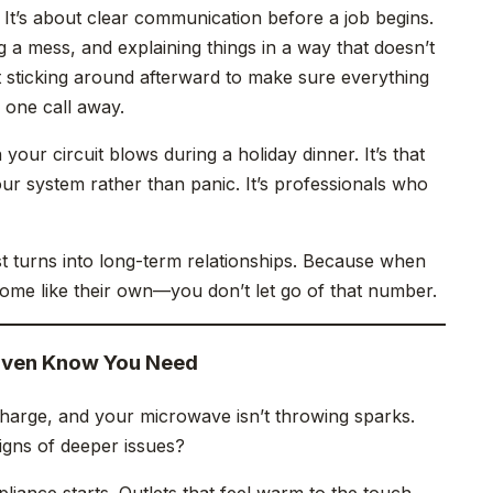
 It’s about clear communication before a job begins.
g a mess, and explaining things in a way that doesn’t
ut sticking around afterward to make sure everything
 one call away.
our circuit blows during a holiday dinner. It’s that
our system rather than panic. It’s professionals who
ust turns into long-term relationships. Because when
home like their own—you don’t let go of that number.
Even Know You Need
 charge, and your microwave isn’t throwing sparks.
signs of deeper issues?
liance starts. Outlets that feel warm to the touch.