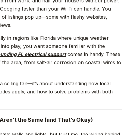
rned from work, and half your house is without power.
Googling faster than your Wi-Fi can handle. You
 of listings pop up—some with flashy websites,
iews.
ly in regions like Florida where unique weather
 into play, you want someone familiar with the
unding FL electrical support
comes in handy. These
the area, from salt-air corrosion on coastal wires to
l a ceiling fan—it’s about understanding how local
odes apply, and how to solve problems with both
Aren’t the Same (and That’s Okay)
ave walls and lights, but trust me, the wiring behind