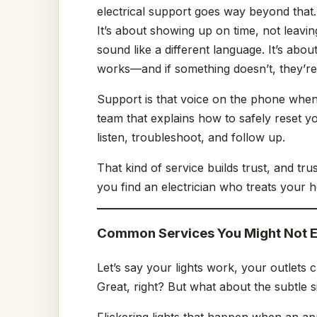
electrical support goes way beyond that.
It’s about showing up on time, not leavin
sound like a different language. It’s abo
works—and if something doesn’t, they’re
Support is that voice on the phone when y
team that explains how to safely reset y
listen, troubleshoot, and follow up.
That kind of service builds trust, and tr
you find an electrician who treats your 
Common Services You Might Not 
Let’s say your lights work, your outlets
Great, right? But what about the subtle 
Flickering lights that happen when an app